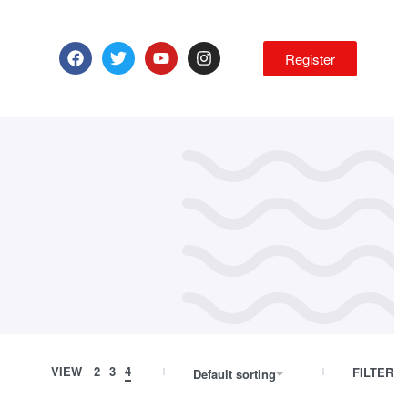
Register
VIEW
2
3
4
FILTER
Default sorting