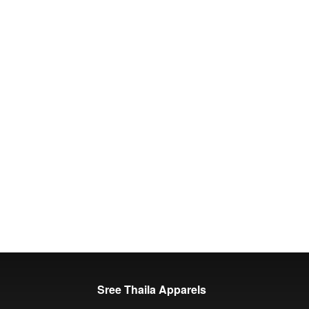
Sree Thaila Apparels