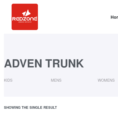
Ho
ADVEN TRUNK
KIDS
MENS
WOMENS
SHOWING THE SINGLE RESULT