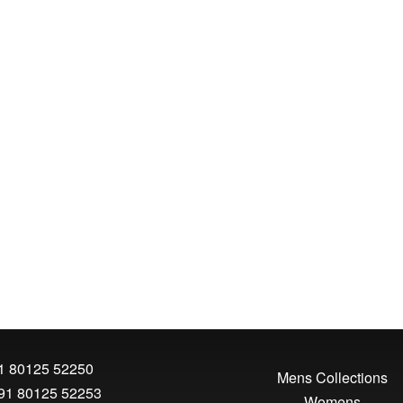
1 80125 52250
Mens Collections
91 80125 52253
Womens