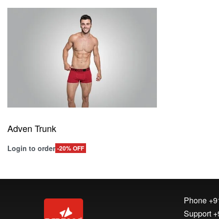
Adven Trunk
Login to order
-20% OFF
Read more
QUICKVIEW
Phone
+9
Support
+