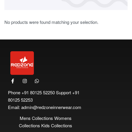
No products were found matching your selection.
Phone
+91 80125 52250
Support
+91
80125 52253
Email:
admin@redzoneinnerwear.com
Mens Collections
Womens
Collections
Kids Collections