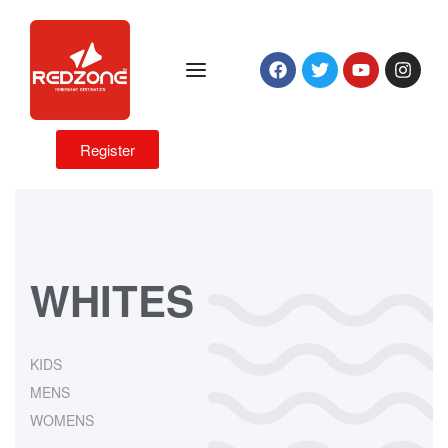
Register
WHITES
KIDS
MENS
WOMENS