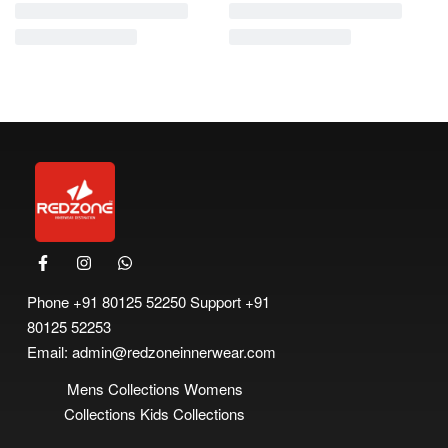
-11% OFF
Printed Panties
Login to order
Read more
Phone
+91 80125 52250
Support
+91
80125 52253
Email:
admin@redzoneinnerwear.com
Mens Collections
Womens
Collections
Kids Collections