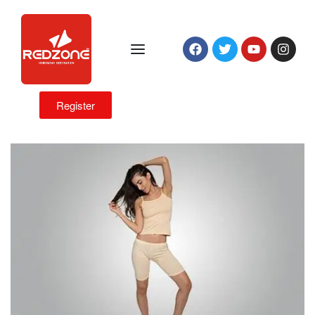
Register