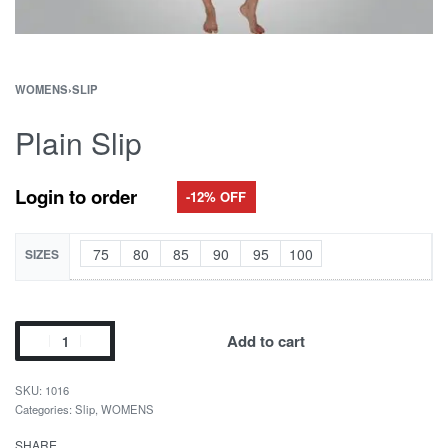
WOMENS
›
SLIP
Plain Slip
Login to order
-12% OFF
75
80
85
90
95
100
SIZES
Add to cart
1016
Categories:
Slip
,
WOMENS
SHARE